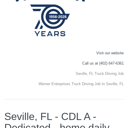
Visit our website
Call us at (402) 647-6361
Seville, FL Truck Driving Job
Werner Enterprises Truck Driving Job In Seville, FL
Seville, FL - CDL A -
Dedicated - home daily