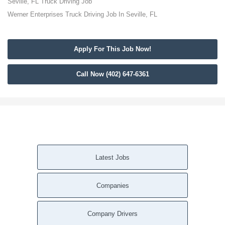
Seville, FL Truck Driving Job
Werner Enterprises Truck Driving Job In Seville, FL
Apply For This Job Now!
Call Now (402) 647-6361
Latest Jobs
Companies
Company Drivers