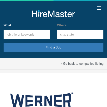
What
Where
Find a Job
« Go back to companies listing