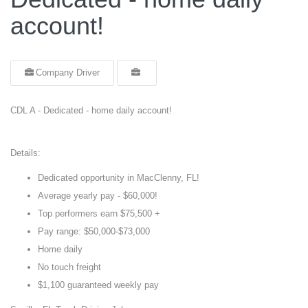
account!
Company Driver
CDL A - Dedicated - home daily account!
Details:
Dedicated opportunity in MacClenny, FL!
Average yearly pay - $60,000!
Top performers earn $75,500 +
Pay range: $50,000-$73,000
Home daily
No touch freight
$1,100 guaranteed weekly pay