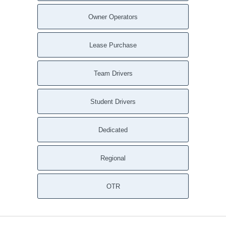
Owner Operators
Lease Purchase
Team Drivers
Student Drivers
Dedicated
Regional
OTR