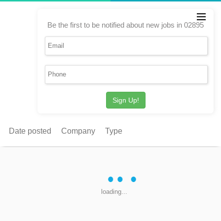
Be the first to be notified about new jobs in 02895
Sign Up!
Date posted
Company
Type
loading...