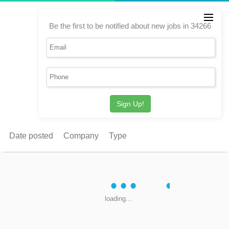
Be the first to be notified about new jobs in 34266
Sign Up!
Date posted
Company
Type
loading...