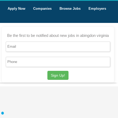
Apply Now
Companies
Browse Jobs
Employers
Be the first to be notified about new jobs in abingdon virginia
Sign Up!