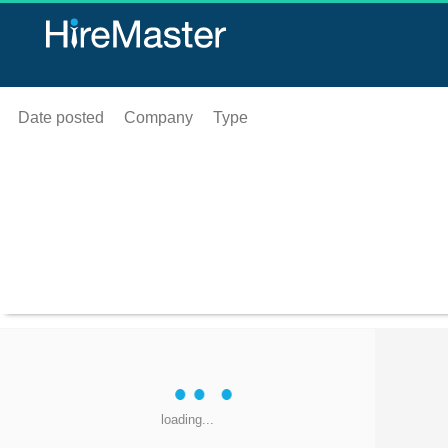
Date posted
Company
Type
loading...