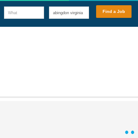
What
Where
Find a Job