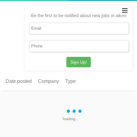
Be the first to be notified about new jobs in aiken
Sign Up!
Date posted
Company
Type
loading...