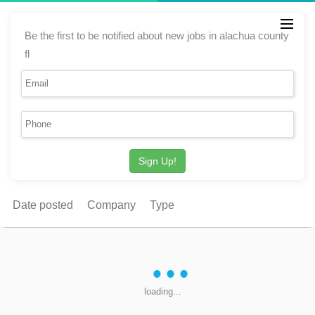
Be the first to be notified about new jobs in alachua county
fl
Sign Up!
Date posted
Company
Type
loading...