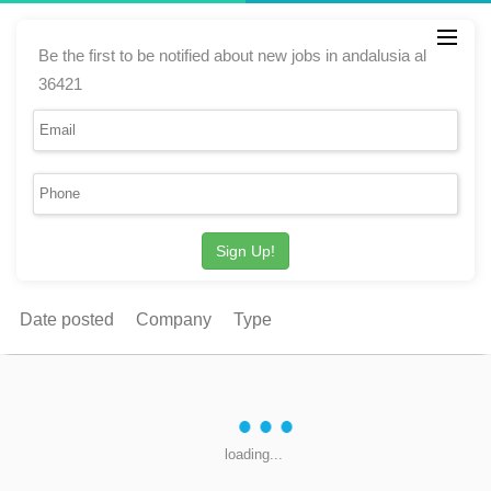
Be the first to be notified about new jobs in andalusia al
36421
Sign Up!
Date posted
Company
Type
loading...