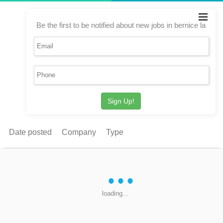
Be the first to be notified about new jobs in bernice la
Sign Up!
Date posted
Company
Type
loading...