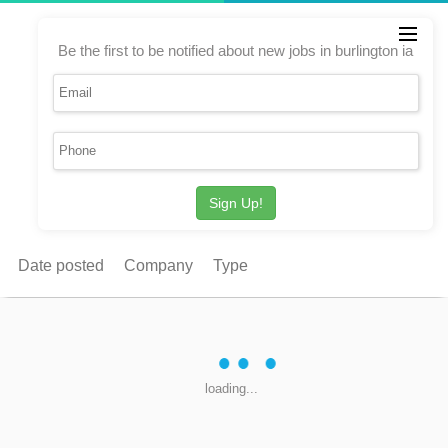
Be the first to be notified about new jobs in burlington ia
Sign Up!
Date posted
Company
Type
loading...