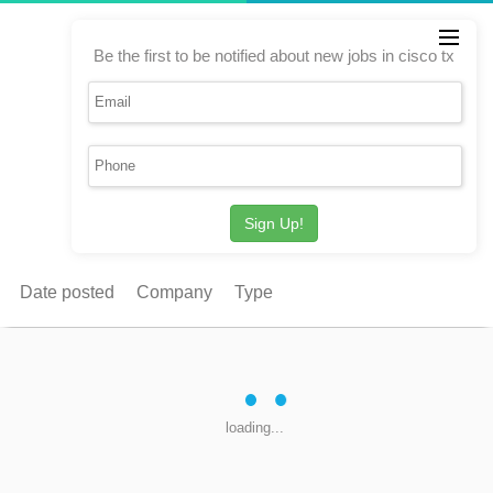
Be the first to be notified about new jobs in cisco tx
Sign Up!
Date posted
Company
Type
loading...