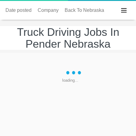
Date posted
Company
Back To Nebraska
Truck Driving Jobs In
Pender Nebraska
loading...