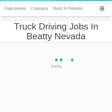
Date posted
Company
Back To Nevada
Truck Driving Jobs In
Beatty Nevada
loading...