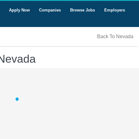
Apply Now
Companies
Browse Jobs
Employers
Back To Nevada
 Nevada