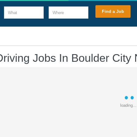
What
Where
Find a Job
Driving Jobs In Boulder City
loading...