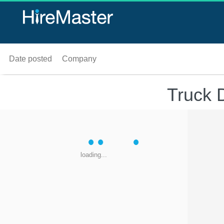
Date posted
Company
Truck 
loading...