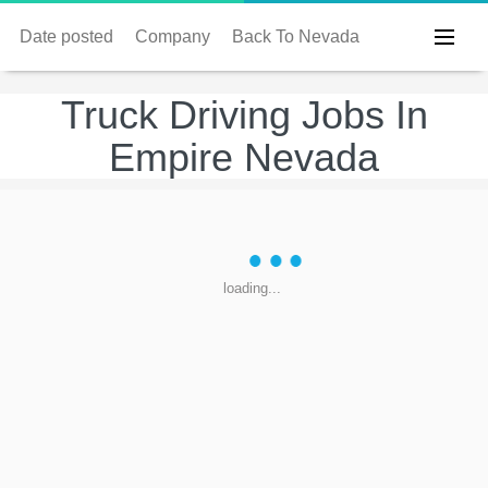
Date posted
Company
Back To Nevada
Truck Driving Jobs In
Empire Nevada
loading...