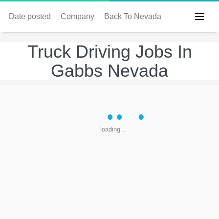
Date posted
Company
Back To Nevada
Truck Driving Jobs In
Gabbs Nevada
loading...