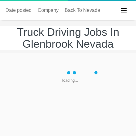
Date posted
Company
Back To Nevada
Truck Driving Jobs In
Glenbrook Nevada
loading...