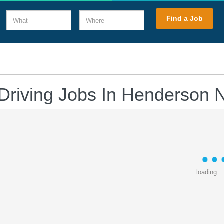
What
Where
Find a Job
Driving Jobs In Henderson
loading...