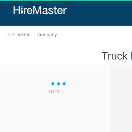
Date posted
Company
Truck 
loading...