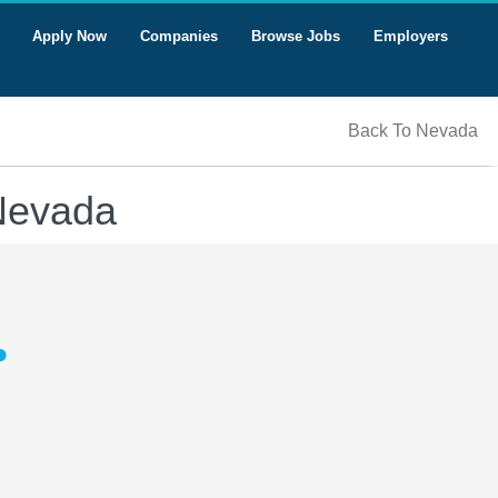
Apply Now
Companies
Browse Jobs
Employers
Back To Nevada
 Nevada