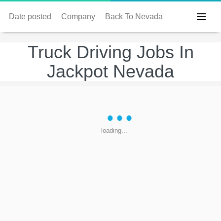
Date posted
Company
Back To Nevada
Truck Driving Jobs In
Jackpot Nevada
loading...