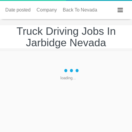
Date posted
Company
Back To Nevada
Truck Driving Jobs In
Jarbidge Nevada
loading...