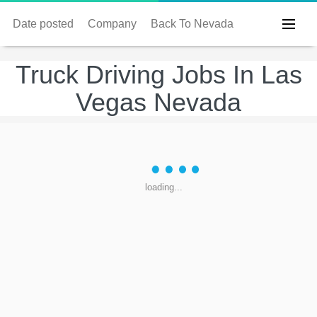
Date posted
Company
Back To Nevada
Truck Driving Jobs In Las
Vegas Nevada
loading...