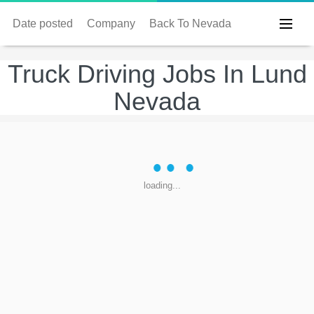
Date posted
Company
Back To Nevada
Truck Driving Jobs In Lund
Nevada
loading...