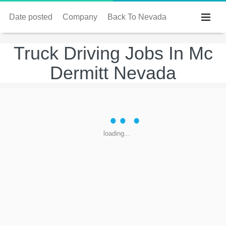
Date posted
Company
Back To Nevada
Truck Driving Jobs In Mc
Dermitt Nevada
loading...