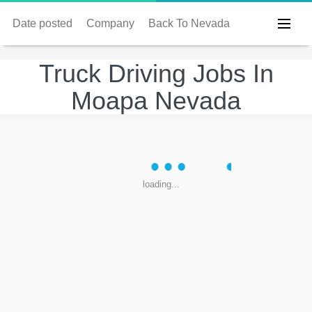
Date posted
Company
Back To Nevada
Truck Driving Jobs In
Moapa Nevada
loading...