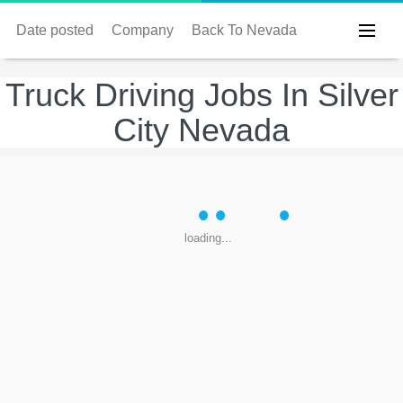
Date posted
Company
Back To Nevada
Truck Driving Jobs In Silver
City Nevada
loading...