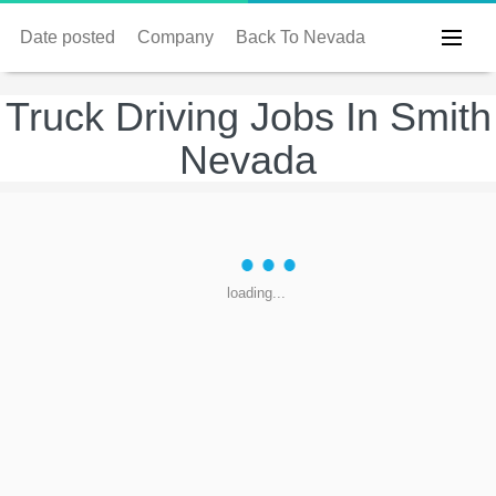
Date posted
Company
Back To Nevada
Truck Driving Jobs In Smith
Nevada
loading...