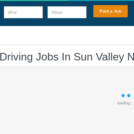
What
Where
Find a Job
Driving Jobs In Sun Valley
loading...