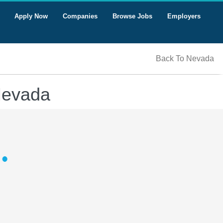
Apply Now
Companies
Browse Jobs
Employers
Back To Nevada
 Nevada