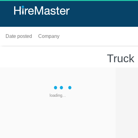
Date posted
Company
Truck 
loading...