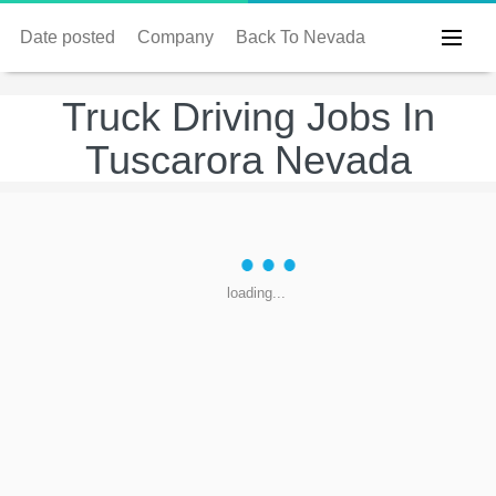
Date posted
Company
Back To Nevada
Truck Driving Jobs In
Tuscarora Nevada
loading...