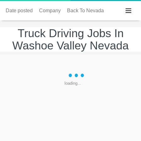
Date posted
Company
Back To Nevada
Truck Driving Jobs In
Washoe Valley Nevada
loading...