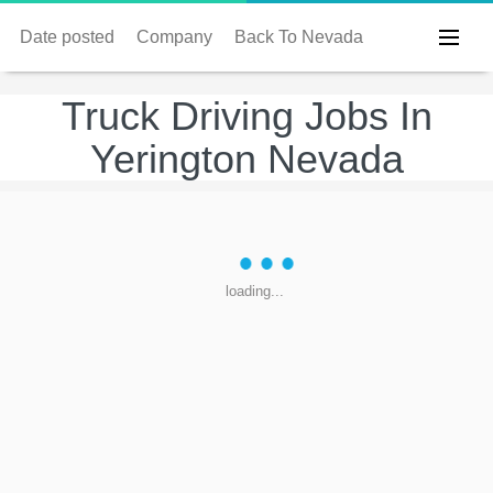
Date posted
Company
Back To Nevada
Truck Driving Jobs In
Yerington Nevada
loading...