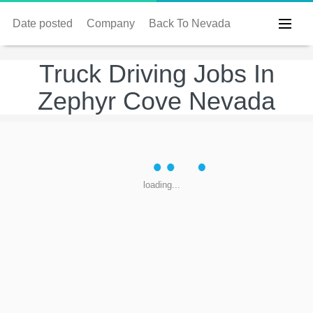
Date posted
Company
Back To Nevada
Truck Driving Jobs In
Zephyr Cove Nevada
loading...