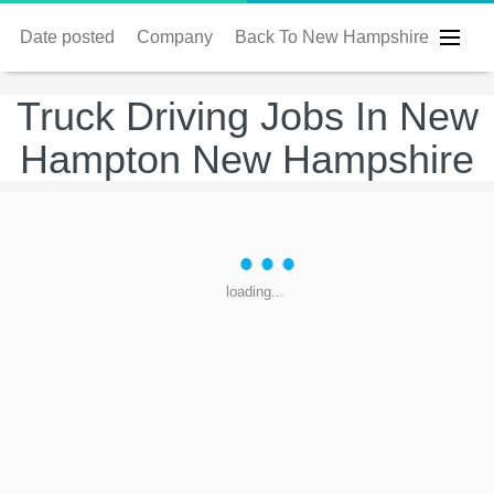
Date posted
Company
Back To New Hampshire
Truck Driving Jobs In New
Hampton New Hampshire
loading...