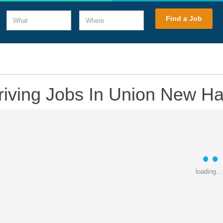
What
Where
Find a Job
riving Jobs In Union New H
loading...