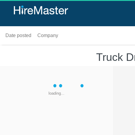
Date posted
Company
Truck D
loading...