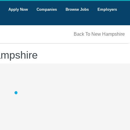
Apply Now
Companies
Browse Jobs
Employers
Back To New Hampshire
ampshire