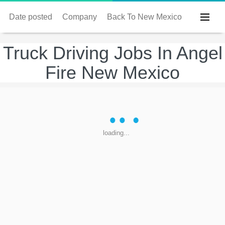
Date posted
Company
Back To New Mexico
Truck Driving Jobs In Angel
Fire New Mexico
loading...