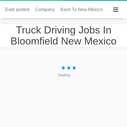
Date posted
Company
Back To New Mexico
Truck Driving Jobs In
Bloomfield New Mexico
loading...