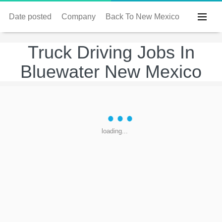
Date posted
Company
Back To New Mexico
Truck Driving Jobs In
Bluewater New Mexico
loading...