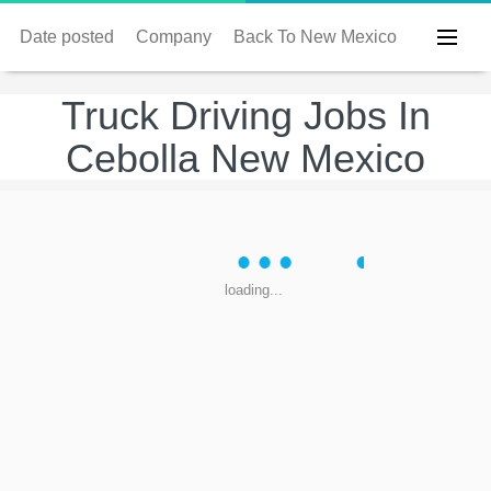
Date posted
Company
Back To New Mexico
Truck Driving Jobs In
Cebolla New Mexico
loading...