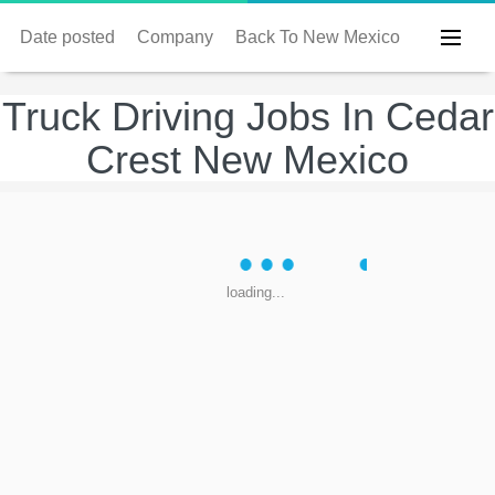
Date posted
Company
Back To New Mexico
Truck Driving Jobs In Cedar
Crest New Mexico
loading...