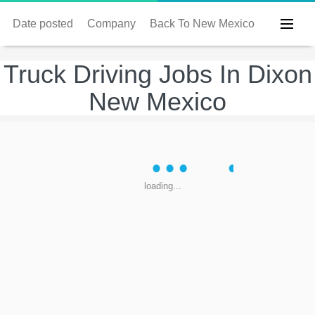
Date posted
Company
Back To New Mexico
Truck Driving Jobs In Dixon
New Mexico
loading...