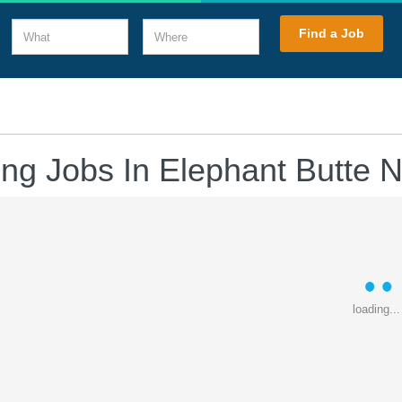
What
Where
Find a Job
ing Jobs In Elephant Butte
loading...