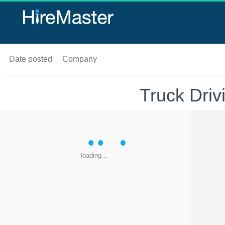
Date posted
Company
Truck Driv
loading...