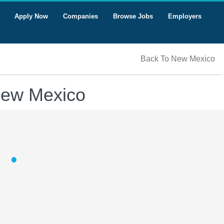
Apply Now
Companies
Browse Jobs
Employers
Back To New Mexico
 New Mexico