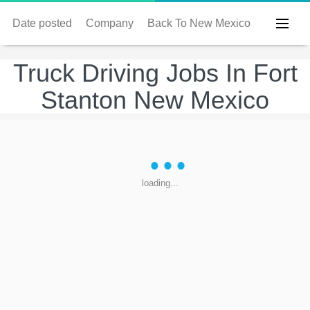
Date posted
Company
Back To New Mexico
Truck Driving Jobs In Fort
Stanton New Mexico
loading...