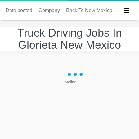
Date posted
Company
Back To New Mexico
Truck Driving Jobs In
Glorieta New Mexico
loading...