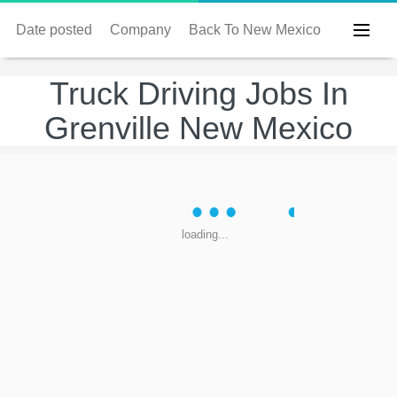
Date posted
Company
Back To New Mexico
Truck Driving Jobs In
Grenville New Mexico
loading...