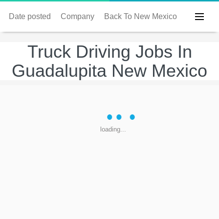
Date posted
Company
Back To New Mexico
Truck Driving Jobs In
Guadalupita New Mexico
loading...