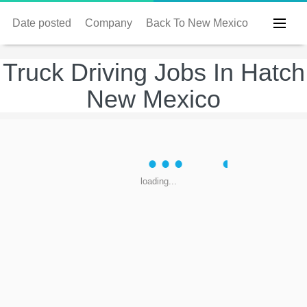
Date posted
Company
Back To New Mexico
Truck Driving Jobs In Hatch
New Mexico
loading...