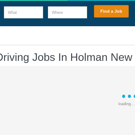
What
Where
Find a Job
Driving Jobs In Holman New
loading...