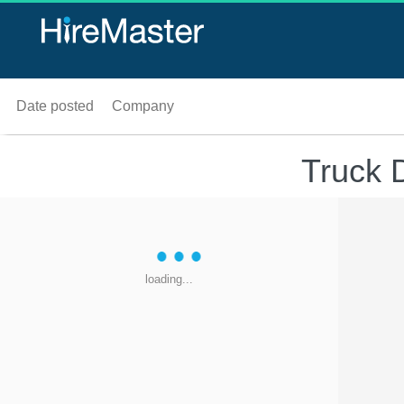
Date posted
Company
Truck 
loading...