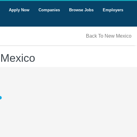
Apply Now
Companies
Browse Jobs
Employers
Back To New Mexico
 Mexico