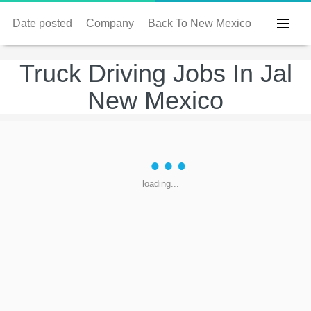
Date posted
Company
Back To New Mexico
Truck Driving Jobs In Jal
New Mexico
loading...