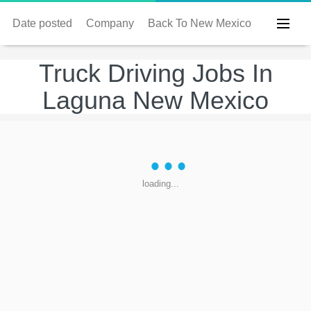
Date posted
Company
Back To New Mexico
Truck Driving Jobs In
Laguna New Mexico
loading...