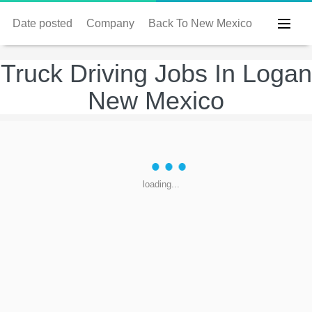
Date posted
Company
Back To New Mexico
Truck Driving Jobs In Logan
New Mexico
loading...