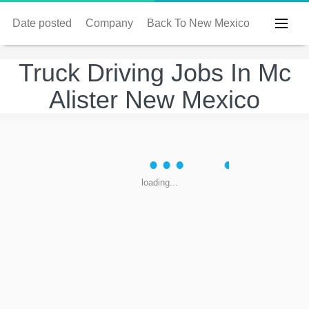
Date posted
Company
Back To New Mexico
Truck Driving Jobs In Mc
Alister New Mexico
loading...