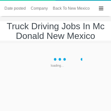
Date posted
Company
Back To New Mexico
Truck Driving Jobs In Mc
Donald New Mexico
loading...